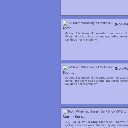
(Non Me
Tooth...
Method 2 is chosen if the smile zone has caps/c
fillings , the client has a strong gag reflex, extr
tray does not fit properly.
(Non Me
Tooth...
Method 2 is chosen if the smile zone has caps/c
fillings , the client has a strong gag reflex, extr
tray does not fit properly.
Starter Set /...
LED TOOTH WHITENING Starter Set - Show Offe
light was inspired within the beauty and hair m