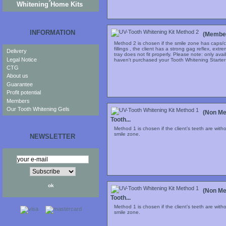
Whitening Home Kits
INFORMATION
(Member
Method 2 is chosen if the smile zone has caps/c
fillings , the client has a strong gag reflex, extr
Delivery
tray does not fit properly. Please note: only ava
Legal Notice
haven't purchased your Tooth Whitening Starter S
CTG
About us
Guarantee
Profit potential
Members
Our Tooth Whitening Gels
(Non Me
Tooth...
Method 1 is chosen if the client’s teeth are with
smile zone.
NEWSLETTER
(Non Me
Tooth...
Method 1 is chosen if the client’s teeth are with
smile zone.