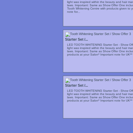
light was inspired within the beauty and hair m
laws. Important: Same as Show Offer One includi
Tooth Whitening Centre with products given to y
note for...
Starter Set /...
LED TOOTH WHITENING Starter Set - Show Offe
light was inspired within the beauty and hair m
laws. Important: Same as Show Offer One includi
products at your Salon* Important note for UK** 
Starter Set /...
LED TOOTH WHITENING Starter Set - Show Offe
light was inspired within the beauty and hair m
laws. Important: Same as Show Offer One includi
products at your Salon* Important note for UK** 