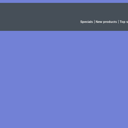
Specials
New products
Top s