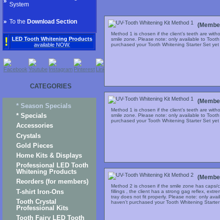
»
System
»
To the
Download Section
(Member
Method 1 is chosen if the client’s teeth are with
!
LED Tooth Whitening Products
smile zone. Please note: only available to Toot
purchased your Tooth Whitening Starter Set yet c
available NOW.
CATEGORIES
(Member
* Season Specials
Method 1 is chosen if the client’s teeth are with
* Specials
smile zone. Please note: only available to Toot
purchased your Tooth Whitening Starter Set yet c
Accessories
Crystals
Gold Pieces
Home Kits & Displays
Professional LED Tooth
Whitening Products
(Member
Reorders (for members)
Method 2 is chosen if the smile zone has caps/c
T-shirt Iron-Ons
fillings , the client has a strong gag reflex, extr
tray does not fit properly. Please note: only ava
Tooth Crystal
haven't purchased your Tooth Whitening Starter S
Professional Kits
Tooth Fairy LED Tooth