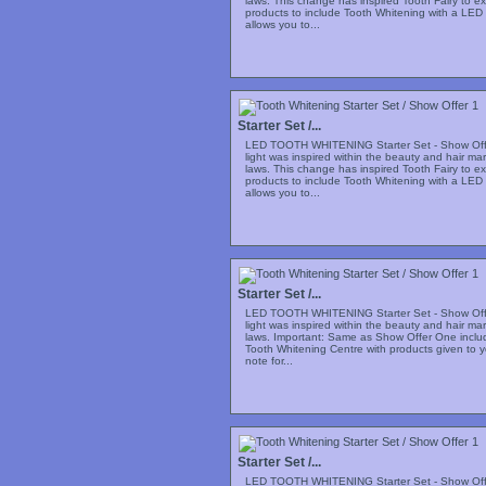
laws. This change has inspired Tooth Fairy to e
products to include Tooth Whitening with a LED 
allows you to...
Starter Set /...
LED TOOTH WHITENING Starter Set - Show Offe
light was inspired within the beauty and hair m
laws. This change has inspired Tooth Fairy to e
products to include Tooth Whitening with a LED 
allows you to...
Starter Set /...
LED TOOTH WHITENING Starter Set - Show Offe
light was inspired within the beauty and hair m
laws. Important: Same as Show Offer One includi
Tooth Whitening Centre with products given to y
note for...
Starter Set /...
LED TOOTH WHITENING Starter Set - Show Offe