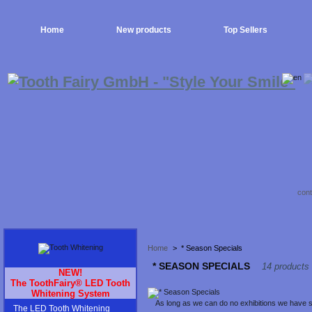
Home
New products
Top Sellers
cont
Home
>
* Season Specials
* SEASON SPECIALS
14 products
NEW!
The ToothFairy® LED Tooth
Whitening System
As long as we can do no exhibitions we have so
The LED Tooth Whitening