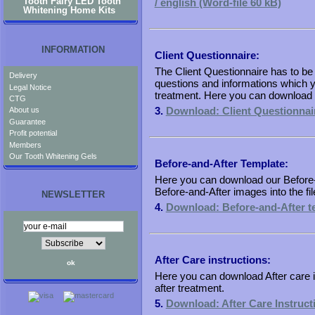
Tooth Fairy LED Tooth
/ english (Word-file 60 kB)
Whitening Home Kits
INFORMATION
Client Questionnaire:
The Client Questionnaire has to be f
Delivery
questions and informations which yo
Legal Notice
treatment. Here you can download t
CTG
3.
Download: Client Questionnair
About us
Guarantee
Profit potential
Members
Our Tooth Whitening Gels
Before-and-After Template:
Here you can download our Before-
Before-and-After images into the fil
NEWSLETTER
4.
Download: Before-and-After te
After Care instructions:
Here you can download After care ins
after treatment.
5.
Download: After Care Instructi