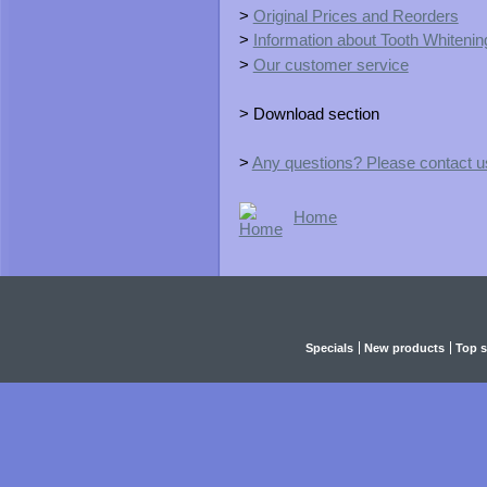
>
Original Prices and Reorders
>
Information about Tooth Whitening
>
Our customer service
> Download section
>
Any questions? Please contact u
Home
Specials
New products
Top s