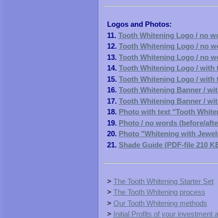
Logos and Photos:
11.
Tooth Whitening Logo / no wo
12.
Tooth Whitening Logo / no wo
13.
Tooth Whitening Logo / no wo
14.
Tooth Whitening Logo / with t
15.
Tooth Whitening Logo / with t
16.
Tooth Whitening Banner / with
17.
Tooth Whitening Banner / with
18.
Photo with text "Tooth Whiten
19.
Photo / no words (before/afte
20.
Photo "Whitening with Jewelry
21.
Shade Guide (PDF-file 210 K
>
The Tooth Whitening Starter Set
>
The Tooth Whitening process
>
Our Tooth Whitening methods
>
Initial Profits of your investment