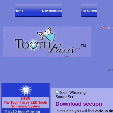
Home
New products
Top Sellers
cont
NEW!
The ToothFairy® LED Tooth
Download section
Whitening System
In this area you will find
various d
The LED Tooth Whitening