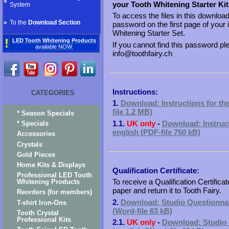
»
your Tooth Whitening Starter Kit
System
To access the files in this downloa
»
To the
Download Section
password on the first page of your 
Whitening Starter Set.
!
LED Tooth Whitening Products
If you cannot find this password pl
available NOW.
info@toothfairy.ch
Instructions:
CATEGORIES
1.
Download: Instructions for the
file 1.2 MB)
* Season Specials
1.1.
UK only
-
Download: Instruct
* Specials
english (PDF-file 750 kB)
Accessories
Crystals
Gold Pieces
Home Kits & Displays
Qualification Certificate:
Professional LED Tooth
To receive a Qualification Certificat
Whitening Products
paper and return it to Tooth Fairy.
Reorders (for members)
2.
Download: Studio Questionnaire
T-shirt Iron-Ons
(Word-file 63 kB)
Tooth Crystal
Professional Kits
2.1.
UK only
-
Download: Studio Q