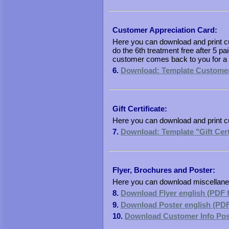
Customer Appreciation Card:
Here you can download and print cu
do the 6th treatment free after 5 pa
customer comes back to you for a 
6.
Download: Template Customer 
Gift Certificate:
Here you can download and print cus
7.
Download: Template "Gift Certi
Flyer, Brochures and Poster:
Here you can download miscellaneo
8.
Download Flyer english (PDF f
9.
Download Poster english (PDF 
10.
Download Customer Info Post