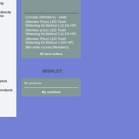
ing
directly
one
Crystals (Members) - white
(Member Price) LED-Tooth
Whitening Kit Method 1 (0.1% HP)
(Member price) LED-Tooth
Whitening Kit Method 2 (0.1% HP)
(Member Price) LED-Tooth
Whitening Kit Method 1 (6% HP)
Mini white crystal (Members)
All best sellers
WISHLIST
rket.
No products
 products
My wishlists