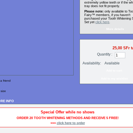
extremely yellow teeth or if the wh
tray does not fit properly.
Please note:
only available to To
Fairy™ members, if you haven't
purchased your Tooth Whitening S
Set yet
click here
.
More details
25,00 SFr
t
Quantity :
Availability:
Available
Add to my wishlist
a friend
 size
RE INFO
Special Offer while no shows
ORDER 20 TOOTH WHITENING METHODS AND RECEIVE 5 FREE!
>>>
click here to order