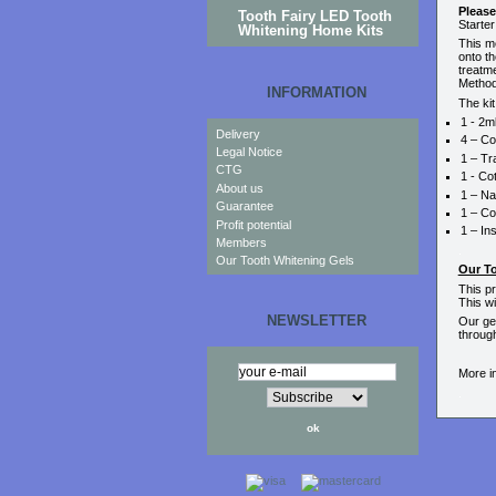
Please
Tooth Fairy LED Tooth
Starter
Whitening Home Kits
This me
onto th
treatme
Method
INFORMATION
The kit
1 - 2m
Delivery
4 – Co
Legal Notice
1 – Tr
CTG
1 - Co
About us
1 – Na
Guarantee
1 – Co
Profit potential
1 – In
Members
.
Our Tooth Whitening Gels
Our T
This p
This wi
NEWSLETTER
Our gel
throug
More i
.