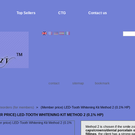
Top Sellers
CTG
Contact us
contact
sitemap
bookmark
eorders (for members)
>
(Member price) LED-Tooth Whitening Kit Method 2 (0.1% HP)
R PRICE) LED-TOOTH WHITENING KIT METHOD 2 (0.1% HP)
Method 2 is chosen if the smile z
caps/crowns/dental porcelain o
fillings
, the client has a strong ga