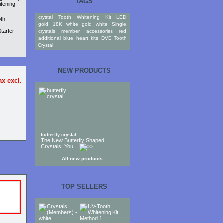
TAGS
itening
crystal
Tooth
Whitening
Kit
LED
oth
gold
18K
white gold
white
Single
tarter
crystals
member
accessories
red
additional
blue
heart
kits
DVD
Tooth
Crystal
NEW PRODUCTS
ax excl.
butterfly crystal
The New Butterfly Shaped
Crystals. You...
All new products
TOP SELLERS