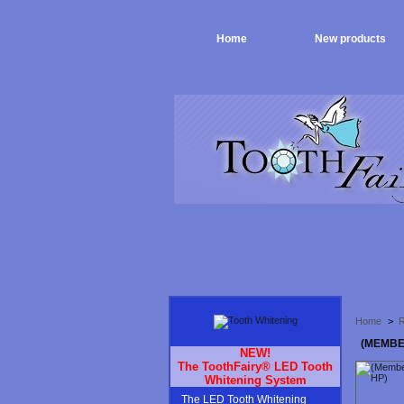
Home
New products
Home
>
R
(MEMBE
NEW!
The ToothFairy® LED Tooth
Whitening System
The LED Tooth Whitening