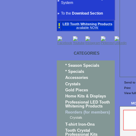
»
System
»
To the
Download Section
!
LED Tooth Whitening Products
available NOW.
CATEGORIES
* Season Specials
* Specials
Accessories
Send to 
Crystals
Print
Gold Pieces
View full
Home Kits & Displays
Professional LED Tooth
MO
Whitening Products
Reorders (for members)
Crystals
T-shirt Iron-Ons
Tooth Crystal
Professional Kits