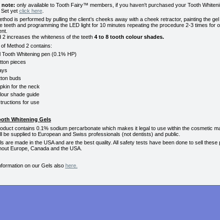
 note:
only available to Tooth Fairy™ members, if you haven't purchased your Tooth Whiten
 Set yet
click here
.
thod is performed by pulling the client’s cheeks away with a cheek retractor, painting the gel 
e teeth and programming the LED light for 10 minutes repeating the procedure 2-3 times for 
nt.
 2 increases the whiteness of the teeth
4 to 8 tooth colour shades.
 of Method 2 contains:
l Tooth Whitening pen (0.1% HP)
tton pieces
ays
tton buds
pkin for the neck
lour shade guide
structions for use
ooth Whitening Gels
roduct contains 0.1% sodium percarbonate which makes it legal to use within the cosmetic ma
ll be supplied to European and Swiss professionals (not dentists) and public.
s are made in the USA and are the best quality. All safety tests have been done to sell these
hout Europe, Canada and the USA.
nformation on our Gels also
here.