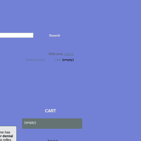
Welcome,
Log in
Your Account
Cart:
(empty)
CART
(empty)
one has
r dental
g reflex,