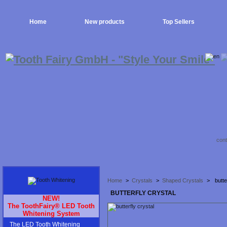
Home
New products
Top Sellers
cont
Home
>
Crystals
>
Shaped Crystals
>
butte
BUTTERFLY CRYSTAL
NEW!
The ToothFairy® LED Tooth
Whitening System
The LED Tooth Whitening