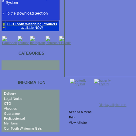
»
System
»
To the
Download Section
!
LED Tooth Whitening Products
available NOW.
CATEGORIES
INFORMATION
Delivery
Legal Notice
CTG
Display all pictures
About us
Send to a friend
Guarantee
Print
Profit potential
View full size
Members
Our Tooth Whitening Gels