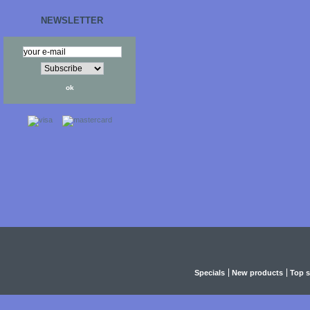
NEWSLETTER
Specials
New products
Top s